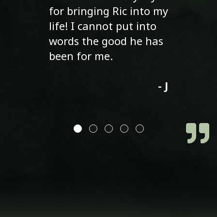
for bringing Ric into my
life! I cannot put into
words the good he has
been for me.
- J