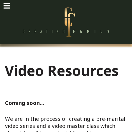
Video Resources
Coming soon...
We are in the process of creating a pre-marital
video series and a video master class which