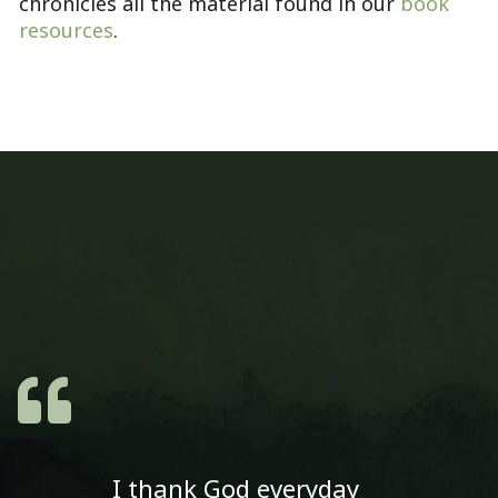
chronicles all the material found in our
book
resources
.
I thank God everyday