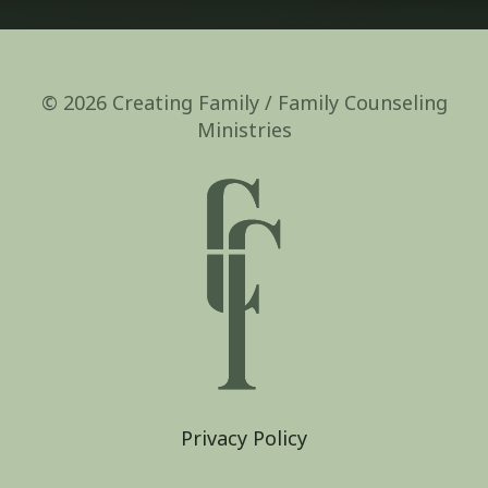
© 2026 Creating Family / Family Counseling
Ministries
Privacy Policy